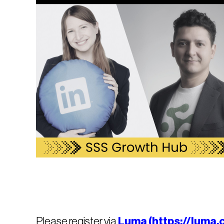
Please register via
Luma (https://luma