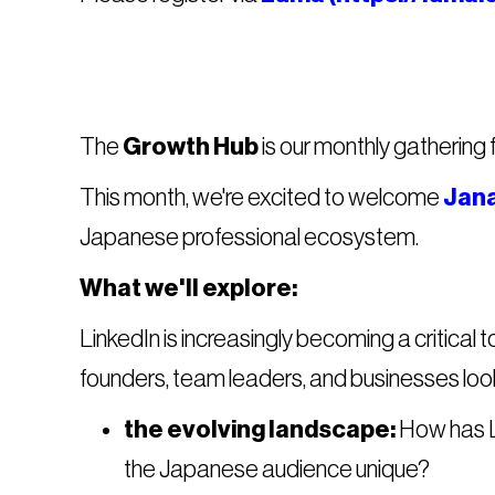
The
Growth Hub
is our monthly gathering 
This month, we're excited to welcome
Jana
Japanese professional ecosystem.
What we'll explore:
LinkedIn is increasingly becoming a critical 
founders, team leaders, and businesses looki
the evolving landscape:
How has L
the Japanese audience unique?