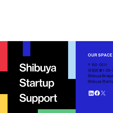
OUR SPACE
〒150-0011
渋谷区東1-29-
Shibuya Bridge
Shibuya Start