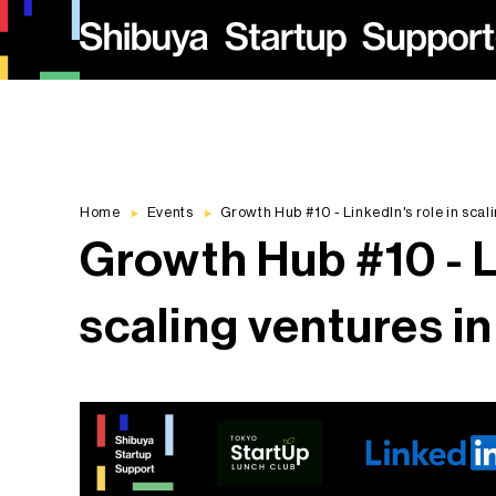
Home
Events
Growth Hub #10 - LinkedIn's role in scal
Growth Hub #10 - Li
scaling ventures i