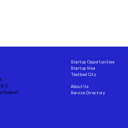
Startup Opportunities
Startup Visa
Testbed City
3
 B-5
About Us
up Support
Service Directory