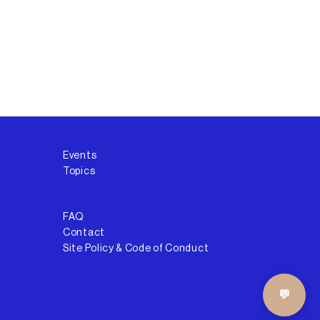
Events
Topics
FAQ
Contact
Site Policy & Code of Conduct