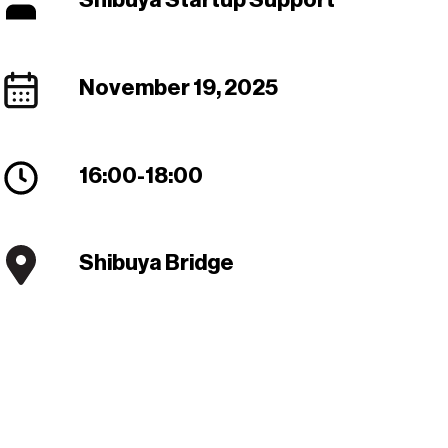
Shibuya Startup Support
November 19, 2025
16:00
-
18:00
Shibuya Bridge