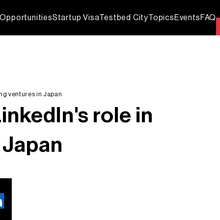
Opportunities
Startup Visa
Testbed City
Topics
Events
FAQ
ing ventures in Japan
nkedIn's role in
n Japan