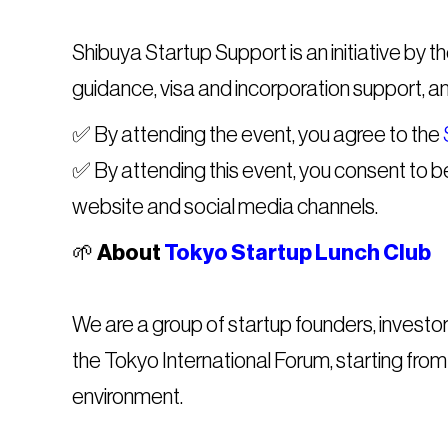
Shibuya Startup Support is an initiative by 
guidance, visa and incorporation support, a
​​✅ By attending the event, you agree to the
✅ By attending this event, you consent to 
website and social media channels.
​​🌱
About
Tokyo Startup Lunch Club
We are a group of startup founders, investo
the Tokyo International Forum, starting from
environment.