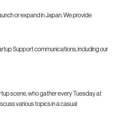
 launch or expand in Japan. We provide
artup Support communications, including our
startup scene, who gather every Tuesday at
scuss various topics in a casual