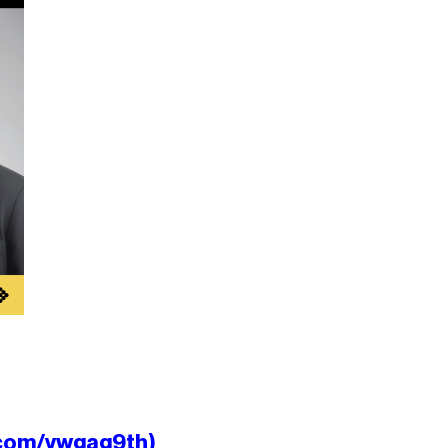
.com/ywgag9th)