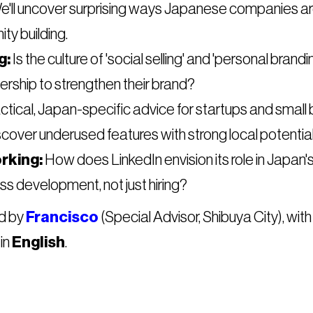
'll uncover surprising ways Japanese companies are
y building.
g:
Is the culture of 'social selling' and 'personal bran
ership to strengthen their brand?
tical, Japan-specific advice for startups and small b
scover underused features with strong local potential
rking:
How does LinkedIn envision its role in Japan'
ss development, not just hiring?
ed by
Francisco
(Special Advisor, Shibuya City), with
in
English
.