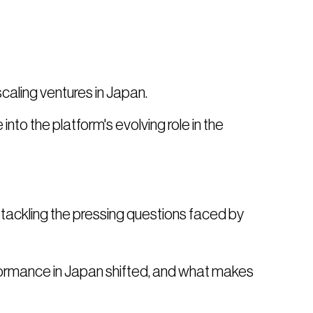
scaling ventures in Japan.
 into the platform's evolving role in the
be tackling the pressing questions faced by
ormance in Japan shifted, and what makes