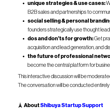
unique strategies & use cases:
We
B2B sales and partnerships to communit
social selling & personal brandin
founders strategically use thought lead
dos and don’ts for growth:
Get prac
acquisition and lead generation, and di
the future of professional netwo
become the central platform for busine
​This interactive discussion will be moderat
The conversation will be conducted entirely 
​🗼
About
Shibuya Startup Support