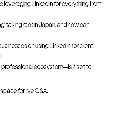
 leveraging LinkedIn for everything from
ding' taking root in Japan, and how can
usinesses on using LinkedIn for client
.
s professional ecosystem—is it set to
 space for live Q&A.