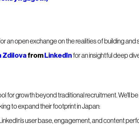
for an open exchange on the realities of building and 
 Zdilova
from
LinkedIn
for an insightful deep dive
tool for growth beyond traditional recruitment. We'll 
ng to expand their footprint in Japan:
inkedIn’s user base, engagement, and content perf