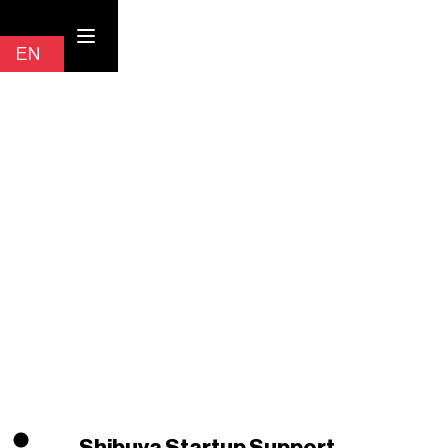
Contact
EN
JP