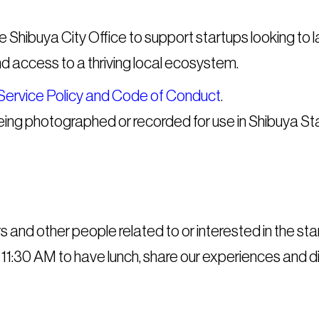
the Shibuya City Office to support startups looking to
nd access to a thriving local ecosystem.
Service Policy and Code of Conduct
.
being photographed or recorded for use in Shibuya St
rs and other people related to or interested in the 
 11:30 AM to have lunch, share our experiences and di