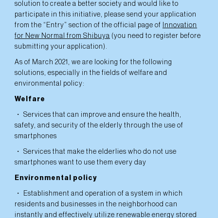
solution to create a better society and would like to
participate in this initiative, please send your application
from the “Entry” section of the official page of
Innovation
for New Normal from Shibuya
(you need to register before
submitting your application).
As of March 2021, we are looking for the following
solutions, especially in the fields of welfare and
environmental policy:
Welfare
・ Services that can improve and ensure the health,
safety, and security of the elderly through the use of
smartphones
・ Services that make the elderlies who do not use
smartphones want to use them every day
Environmental policy
・ Establishment and operation of a system in which
residents and businesses in the neighborhood can
instantly and effectively utilize renewable energy stored