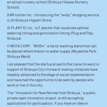
an actual nursery school (Shibuya Hikawa Nursery
School).
9.WFrontier Inc.: Introducing the “twidy” shopping service
(Life Shibuya Higashi Store)
10.PLANTIO, Inc.: IoT planter that visualizes optimal
watering timing and germination timing (Plug and Play
Shibuya)
11.WOTA CORP.: “WOSH,” a hand-washing stand that can
be placed where there’s no water supply (Miyashita Park,
Shibuya Ward)
I am pleased that the startup projects that came forward in
support of Shibuya City’s forward-looking initiatives have
steadily advanced to the stage of social implementation
and have had the opportunity to be seen by people who
work or live in this city.
The “Innovation for New Normal from Shibuya,” a public-
private open innovation project, is still accepting
applications for participation. If you have an idea or