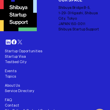
OUR SPACE
Shibuya Bridge B-5,
1-29-3 Higashi, Shibuya
City, Tokyo
JAPAN 150-0011
Shibuya Startup Support
Startup Opportunities
Startup Visa
Testbed City
Events
Topics
About Us
Service Directory
FAQ
Contact