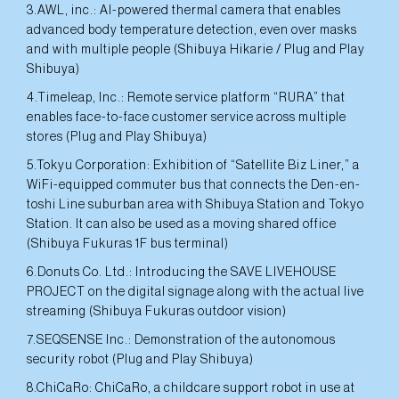
3.AWL, inc.: AI-powered thermal camera that enables
advanced body temperature detection, even over masks
and with multiple people (Shibuya Hikarie / Plug and Play
Shibuya)
4.Timeleap, Inc.: Remote service platform “RURA” that
enables face-to-face customer service across multiple
stores (Plug and Play Shibuya)
5.Tokyu Corporation: Exhibition of “Satellite Biz Liner,” a
WiFi-equipped commuter bus that connects the Den-en-
toshi Line suburban area with Shibuya Station and Tokyo
Station. It can also be used as a moving shared office
(Shibuya Fukuras 1F bus terminal)
6.Donuts Co. Ltd.: Introducing the SAVE LIVEHOUSE
PROJECT on the digital signage along with the actual live
streaming (Shibuya Fukuras outdoor vision)
7.SEQSENSE Inc.: Demonstration of the autonomous
security robot (Plug and Play Shibuya)
8.ChiCaRo: ChiCaRo, a childcare support robot in use at