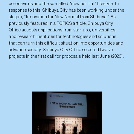
coronavirus and the so-called “new normal” lifestyle. In
response to this, Shibuya City has been working under the
slogan, “Innovation for New Normal from Shibuya.” As
previously featured in a TOPICS article, Shibuya City
Office accepts applications from startups, universities,
and research institutes for technologies and solutions
that can turn this difficult situation into opportunities and
advance society. Shibuya City Office selected twelve
projects in the first call for proposals held last June (2020).