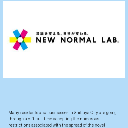
Many residents and businesses in Shibuya City are going
through a difficult time accepting the numerous
restrictions associated with the spread of the novel