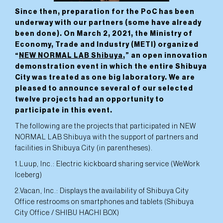
Since then, preparation for the PoC has been
underway with our partners (some have already
been done). On March 2, 2021, the Ministry of
Economy, Trade and Industry (METI) organized
“
NEW NORMAL LAB Shibuya
,” an open innovation
demonstration event in which the entire Shibuya
City was treated as one big laboratory. We are
pleased to announce several of our selected
twelve projects had an opportunity to
participate in this event.
The following are the projects that participated in NEW
NORMAL LAB Shibuya with the support of partners and
facilities in Shibuya City (in parentheses).
1.Luup, Inc.: Electric kickboard sharing service (WeWork
Iceberg)
2.Vacan, Inc.: Displays the availability of Shibuya City
Office restrooms on smartphones and tablets (Shibuya
City Office / SHIBU HACHI BOX)