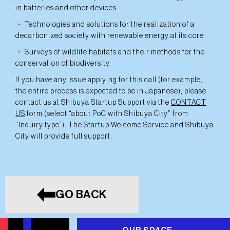
in batteries and other devices
・ Technologies and solutions for the realization of a
decarbonized society with renewable energy at its core
・ Surveys of wildlife habitats and their methods for the
conservation of biodiversity
If you have any issue applying for this call (for example,
the entire process is expected to be in Japanese), please
contact us at Shibuya Startup Support via the
CONTACT
US
form (select “about PoC with Shibuya City” from
“Inquiry type”). The Startup Welcome Service and Shibuya
City will provide full support.
GO BACK