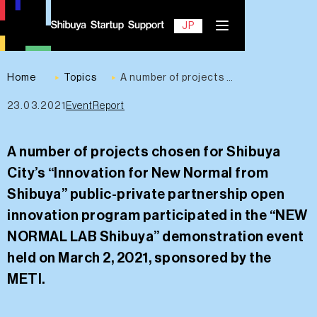
EN
JP
Home
Topics
A number of projects chosen for Shibuya City’s “Innovation for New Normal from Shibuya” public-private partnership open innovation program participated in the “NEW NORMAL LAB Shibuya” demonstration event held on March 2, 2021, sponsored by the METI.
23.03.2021
EventReport
Contact
A number of projects chosen for Shibuya
City’s “Innovation for New Normal from
Shibuya” public-private partnership open
innovation program participated in the “NEW
NORMAL LAB Shibuya” demonstration event
held on March 2, 2021, sponsored by the
METI.