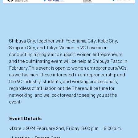
Shibuya City, together with Yokohama City, Kobe City,
Sapporo City, and Tokyo Women in VC have been
conducting a program to support women entrepreneurs,
and the culminating event will be held at Shibuya Parco in
February.This event is open to women entrepreneurs/VCs,
as well as men, those interested in entrepreneurship and
the VC industry, students, and working professionals,
regardless of affiliation or title.There will be time for
networking, and we look forward to seeing you at the
event!
Event Details
○Date：2024 February 2nd, Friday, 6:00 p.m. – 9:00 p.m.