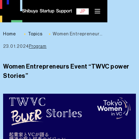
EN
JP
Home
Topics
Women Entrepreneurs Event “TWVC power Stories”
23.01.2024
Program
Contact
Women Entrepreneurs Event “TWVC power
Stories”