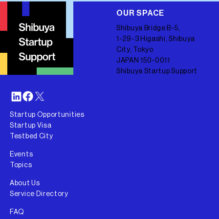
OUR SPACE
Shibuya Bridge B-5,
1-29-3 Higashi, Shibuya
City, Tokyo
JAPAN 150-0011
Shibuya Startup Support
Startup Opportunities
Startup Visa
Testbed City
Events
Topics
About Us
Service Directory
FAQ