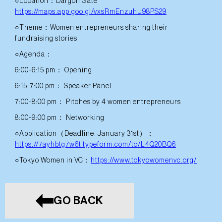
○Location：Dargon Gate
https://maps.app.goo.gl/vxsRmEnzuhU98PS29
○Theme：Women entrepreneurs sharing their
fundraising stories
○Agenda：
6:00-6:15 pm： Opening
6:15-7:00 pm： Speaker Panel
7:00-8:00 pm： Pitches by 4 women entrepreneurs
8:00-9:00 pm： Networking
○Application（Deadline: January 31st）：
https://7ayhbtg7w6t.typeform.com/to/L4Q20BQ6
○Tokyo Women in VC：
https://www.tokyowomenvc.org/
GO BACK