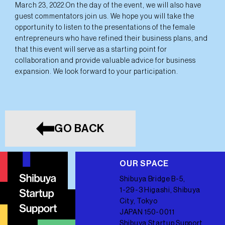
March 23, 2022.On the day of the event, we will also have
guest commentators join us. We hope you will take the
opportunity to listen to the presentations of the female
entrepreneurs who have refined their business plans, and
that this event will serve as a starting point for
collaboration and provide valuable advice for business
expansion. We look forward to your participation.
GO BACK
OUR SPACE
Shibuya Bridge B-5,
1-29-3 Higashi, Shibuya
City, Tokyo
JAPAN 150-0011
Shibuya Startup Support