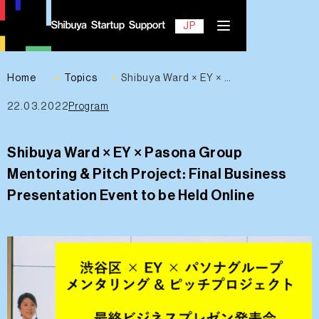
EN
JP
Home
Topics
Shibuya Ward × EY × Pasona Group Mentoring & Pitch Project: Final Business Presentation Event to be Held Online
22.03.2022
Program
Contact
Shibuya Ward × EY × Pasona Group
Mentoring & Pitch Project: Final Business
Presentation Event to be Held Online