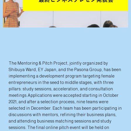
The Mentoring & Pitch Project, jointly organized by
Shibuya Ward, EY Japan, and the Pasona Group, has been
implementing a development program targeting female
entrepreneurs in the seed to middle stages, with three
pillars: study sessions, acceleration, and consultation
meetings.Applications were accepted starting in October
2021, and after a selection process, nine teams were
selected in December. Each team has been participating in
discussions with mentors, refining their business plans,
and attending business matching sessions and study
sessions. The final online pitch event will be held on