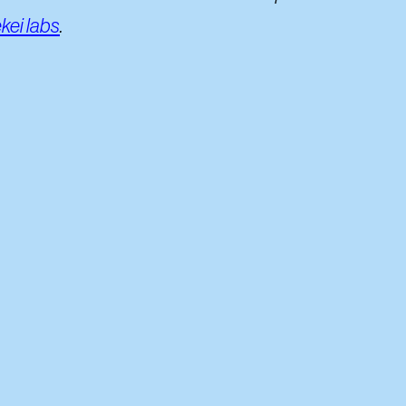
kei labs
.