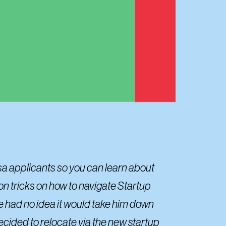
sa applicants so you can learn about
on tricks on how to navigate Startup
he had no idea it would take him down
ecided to relocate via the new startup