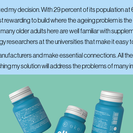
d my decision. With 29 percent of its population at 6
most rewarding to build where the ageing problem is th
d many older adults here are well familiar with supp
ogy researchers at the universities that make it easy 
anufacturers and make essential connections. All the
ing my solution will address the problems of many i