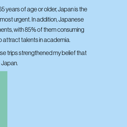
5 years of age or older, Japan is the
e most urgent. In addition, Japanese
lements, with 85% of them consuming
to attract talents in academia.
se trips strengthened my belief that
n Japan.