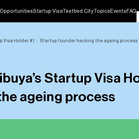
Opportunities
Startup Visa
Testbed City
Topics
Events
FAQ
up Visa Holder #1： Startup founder hacking the ageing process
ibuya’s Startup Visa H
the ageing process