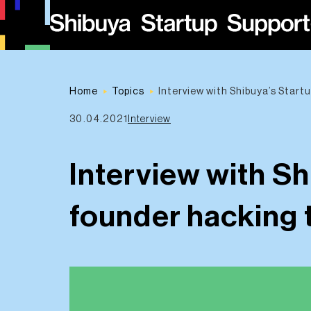
Home
Topics
Interview with Shibuya’s Start
30.04.2021
Interview
Interview with Sh
founder hacking 