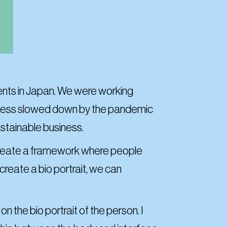
ements in Japan. We were working
rocess slowed down by the pandemic
ustainable business.
 create a framework where people
create a bio portrait, we can
 the bio portrait of the person. I