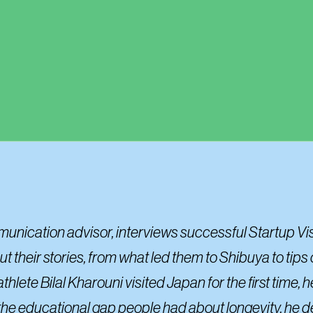
mmunication advisor, interviews successful Startup Vi
 their stories, from what led them to Shibuya to tips 
ete Bilal Kharouni visited Japan for the first time, 
 the educational gap people had about longevity, he d