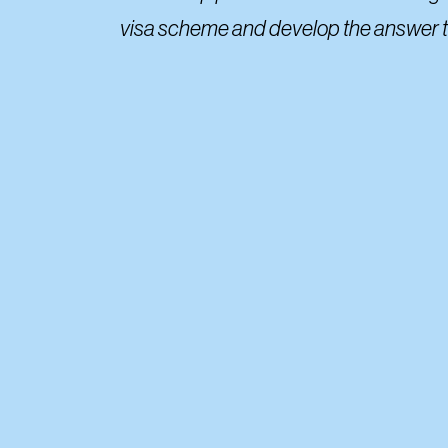
visa scheme and develop the answer to 