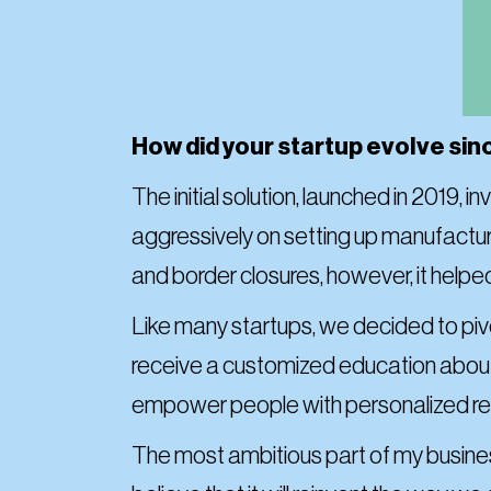
How did your startup evolve sin
The initial solution, launched in 2019,
aggressively on setting up manufact
and border closures, however, it helped
Like many startups, we decided to pi
receive a customized education about l
empower people with personalized rec
The most ambitious part of my business