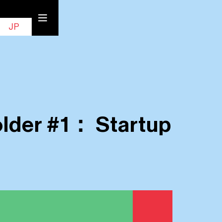
EN
Contact
JP
older #1： Startup