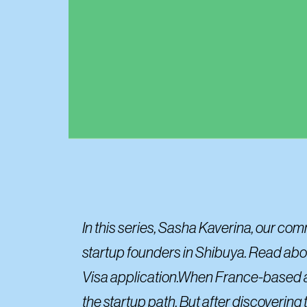
In this series, Sasha Kaverina, our co
startup founders in Shibuya. Read about
Visa application.When France-based athl
the startup path. But after discovering