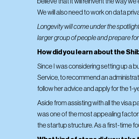
believe that it will reinvent the way w
We will also need to work on data priv
Longevity will come under the spotligh
larger group of people and prepare for 
How did you learn about the Shib
Since I was considering setting up a 
Service, to recommend an administrati
follow her advice and apply for the 1-y
Aside from assisting with all the visa
was one of the most appealing factor
the startup structure. As a first-time f