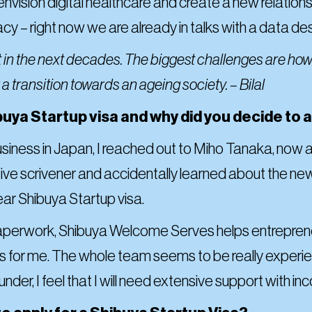
e envision digital healthcare and create a new relati
acy – right now we are already in talks with a data d
t in the next decades. The biggest challenges are how
a transition towards an ageing society. – Bilal
uya Startup visa and why did you decide to ap
business in Japan, I reached out to Miho Tanaka, now
ve scrivener and accidentally learned about the ne
ear Shibuya Startup visa.
 paperwork, Shibuya Welcome Serves helps entrepreneu
s for me. The whole team seems to be really experie
ounder, I feel that I will need extensive support with 