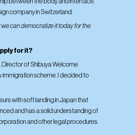
onship between the body and interface.
esign company in Switzerland.
 we can democratize it today for the
ply for it?
 a Director of Shibuya Welcome
w immigration scheme. I decided to
rs with soft landing in Japan that
nced and has a solid understanding of
incorporation and other legal procedures.