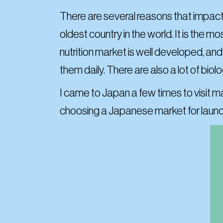
There are
several reasons that impacte
oldest country in the world. It is the 
nutrition market is well developed, an
them daily. There are also a lot of biol
I came to Japan a few times to visit m
choosing a Japanese market for launch