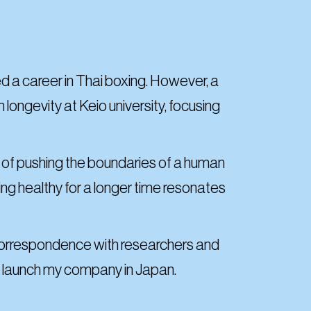
ed a career in Thai boxing. However, a
longevity at Keio university, focusing
a of pushing the boundaries of a human
ing healthy for a longer time resonates
l correspondence with researchers and
to launch my company in Japan.