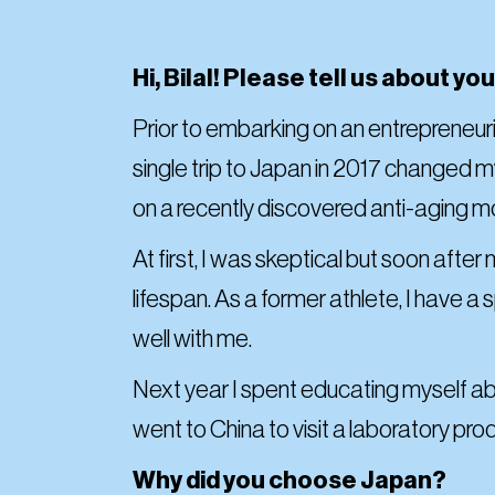
Hi, Bilal! Please tell us about y
Prior to embarking on an entrepreneuria
single trip to Japan in 2017 changed my
on a recently discovered anti-aging 
At first, I was skeptical but soon aft
lifespan. As a former athlete, I have a
well with me.
Next year I spent educating myself ab
went to China to visit a laboratory p
Why did you choose Japan?