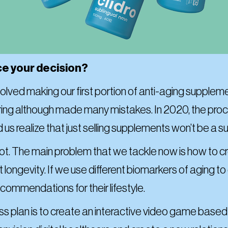
ce your decision?
 involved making our first portion of anti-aging suppl
uring although made many mistakes. In 2020, the p
 us realize that just selling supplements won’t be a s
vot. The main problem that we tackle now is how to
ongevity. If we use different biomarkers of aging to 
ommendations for their lifestyle.
 plan is to create an interactive video game based on