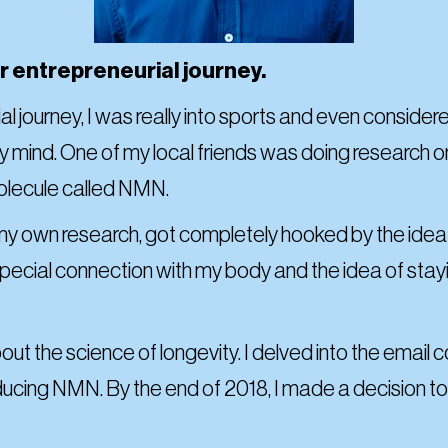
our entrepreneurial journey.
l journey, I was really into sports and even consider
 mind. One of my local friends was doing research on 
molecule called NMN.
er my own research, got completely hooked by the ide
 special connection with my body and the idea of stay
out the science of longevity. I delved into the emai
roducing NMN. By the end of 2018, I made a decision 