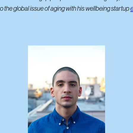
the global issue of aging with his wellbeing startup
e