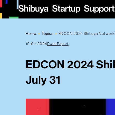
Home
Topics
EDCON 2024 Shibuya Networkin
10.07.2024
EventReport
EDCON 2024 Shib
July 31