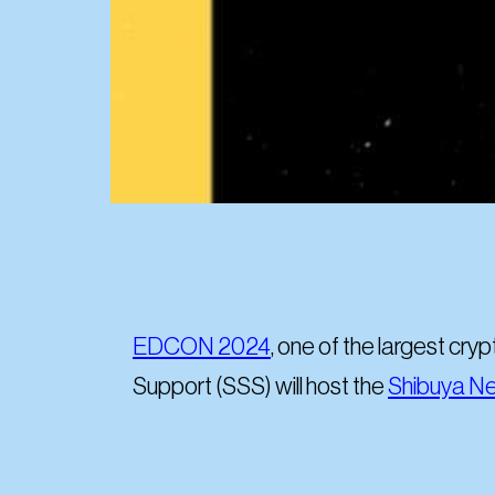
EDCON 2024
, one of the largest cry
Support (SSS) will host the
Shibuya Ne