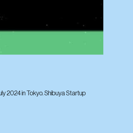
July 2024 in Tokyo. Shibuya Startup