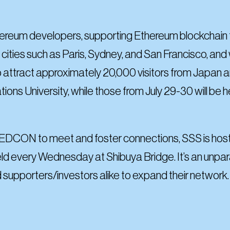
ereum developers, supporting Ethereum blockchain t
cities such as Paris, Sydney, and San Francisco, and wi
 attract approximately 20,000 visitors from Japan
ations University, while those from July 29-30 will b
 EDCON to meet and foster connections, SSS is hostin
ld every Wednesday at Shibuya Bridge. It’s an unpara
 supporters/investors alike to expand their network.