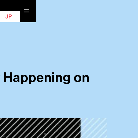
EN
Contact
JP
 Happening on