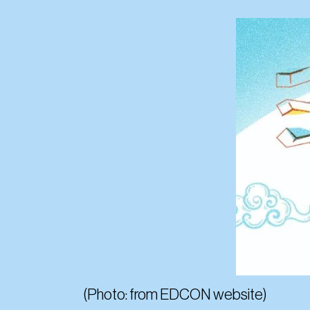
(Photo: from EDCON website)