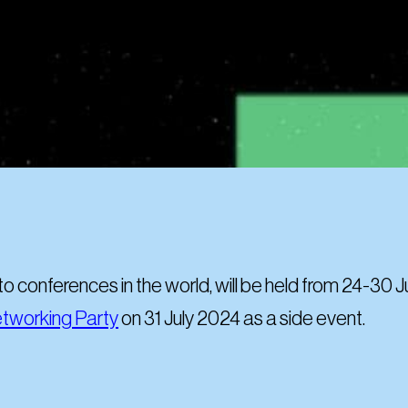
pto conferences in the world, will be held from 24-30 
tworking Party
on 31 July 2024 as a side event.