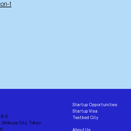
con-t
Startup Opportunities
Startup Visa
 B-5,
Testbed City
, Shibuya City, Tokyo
11
About Us