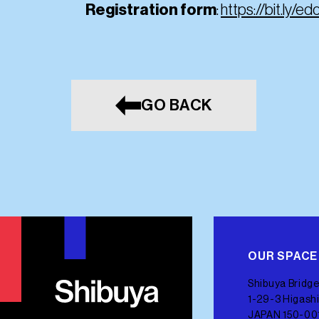
Registration form
:
https://bit.ly/ed
GO BACK
OUR SPACE
Shibuya Bridge
1-29-3 Higashi
JAPAN 150-00