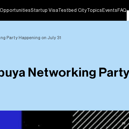
Opportunities
Startup Visa
Testbed City
Topics
Events
FAQ
g Party Happening on July 31
uya Networking Party