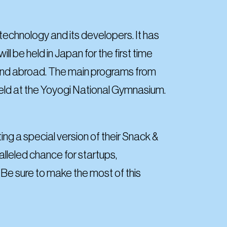
echnology and its developers. It has
ll be held in Japan for the first time
 and abroad. The main programs from
e held at the Yoyogi National Gymnasium.
g a special version of their Snack &
lleled chance for startups,
 Be sure to make the most of this