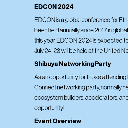
EDCON 2024
EDCON is a global conference for Eth
been held annually since 2017 in global 
this year. EDCON 2024 is expected to
July 24-28 will be held at the United N
Shibuya Networking Party
As an opportunity for those attending
Connect networking party, normally he
ecosystem builders, accelerators, and
opportunity!
Event Overview