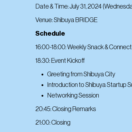
Date & Time: July 31, 2024 (Wednesda
Venue: Shibuya BRIDGE
Schedule
16:00-18:00: Weekly Snack & Connect
18:30: Event Kickoff
Greeting from Shibuya City
Introduction to Shibuya Startup 
Networking Session
20:45: Closing Remarks
21:00: Closing