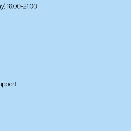
y) 16:00-21:00
Support