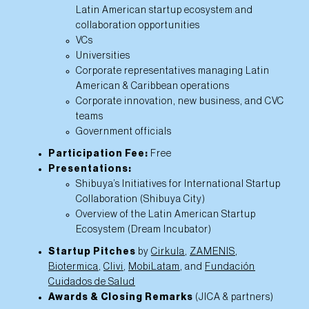
Latin American startup ecosystem and
collaboration opportunities
VCs
Universities
Corporate representatives managing Latin
American & Caribbean operations
Corporate innovation, new business, and CVC
teams
Government officials
Participation Fee:
Free
Presentations:
Shibuya’s Initiatives for International Startup
Collaboration (Shibuya City)
Overview of the Latin American Startup
Ecosystem (Dream Incubator)
Startup Pitches
by
Cirkula
,
ZAMENIS
,
Biotermica
,
Clivi
,
MobiLatam
, and
Fundación
Cuidados de Salud
Awards & Closing Remarks
(JICA & partners)