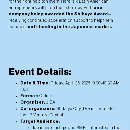
for their online pitch event.Here, six Latin American
entrepreneurs will pitch their startups, with
one
company being awarded the Shibuya Award
—
receiving continued acceleration support to help them
achieve a
soft landing in the Japanese market.
Event Details:
Date & Time:
Friday, April 25, 2025, 9:00–10:30 AM
(JST)
Format:
Online
Organizer:
JICA
Co-organizers:
Shibuya City, Dream Incubator
Inc., B Venture Capital
Target Audience:
Japanese startups and SMEs interested in the