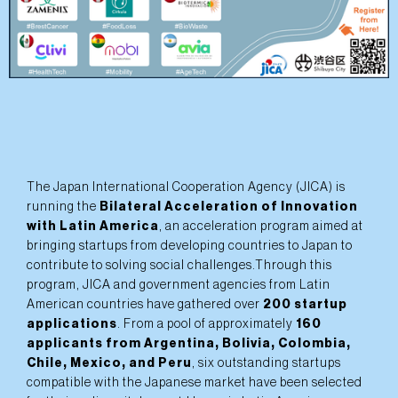
The Japan International Cooperation Agency (JICA) is
running the
Bilateral Acceleration of Innovation
with Latin America
, an acceleration program aimed at
bringing startups from developing countries to Japan to
contribute to solving social challenges.Through this
program, JICA and government agencies from Latin
American countries have gathered over
200 startup
applications
. From a pool of approximately
160
applicants from Argentina, Bolivia, Colombia,
Chile, Mexico, and Peru
, six outstanding startups
compatible with the Japanese market have been selected