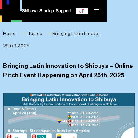
EN
JP
Home
Topics
Bringing Latin Innovation to Shibuya – Online Pitch Event Happening on April 25th, 2025
28.03.2025
Contact
Bringing Latin Innovation to Shibuya – Online
Pitch Event Happening on April 25th, 2025