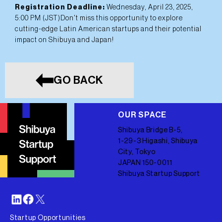
Registration Deadline:
Wednesday, April 23, 2025,
5:00 PM (JST)Don't miss this opportunity to explore
cutting-edge Latin American startups and their potential
impact on Shibuya and Japan!
GO BACK
OUR SPACE
Shibuya Bridge B-5,
1-29-3 Higashi, Shibuya
City, Tokyo
JAPAN 150-0011
Shibuya Startup Support
Startup Opportunities