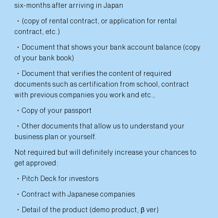
six-months after arriving in Japan
・(copy of rental contract, or application for rental
contract, etc.)
・Document that shows your bank account balance (copy
of your bank book)
・Document that verifies the content of required
documents such as certification from school, contract
with previous companies you work and etc.,
・Copy of your passport
・Other documents that allow us to understand your
business plan or yourself.
Not required but will definitely increase your chances to
get approved:
・Pitch Deck for investors
・Contract with Japanese companies
・Detail of the product (demo product, β ver)