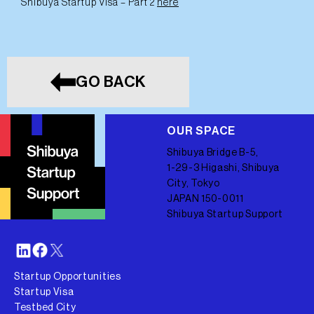
Shibuya Startup Visa – Part 2
here
GO BACK
OUR SPACE
Shibuya Bridge B-5,
1-29-3 Higashi, Shibuya
City, Tokyo
JAPAN 150-0011
Shibuya Startup Support
Startup Opportunities
Startup Visa
Testbed City