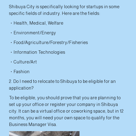
Shibuya City is specifically looking for startups in some
specific fields of industry. Here are the fields:
・Health, Medical, Welfare
・Environment/Energy
・Food/Agriculture/Forestry/Fisheries
・Information Technologies
・Culture/Art
・Fashion
2. Do I need to relocate to Shibuya to be eligible for an
application?
To be eligible, you should prove that you are planning to
set up your office or register your company in Shibuya
city. It can be a virtual office or coworking space, but in 12
months, you will need your own space to qualify for the
Business Manager Visa.