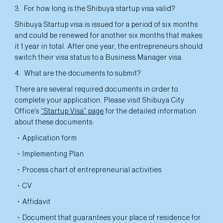
3. For how long is the Shibuya startup visa valid?
Shibuya Startup visa is issued for a period of six months
and could be renewed for another six months that makes
it 1 year in total. After one year, the entrepreneurs should
switch their visa status to a Business Manager visa.
4. What are the documents to submit?
There are several required documents in order to
complete your application. Please visit Shibuya City
Office’s
“Startup Visa” page
for the detailed information
about these documents:
・Application form
・Implementing Plan
・Process chart of entrepreneurial activities
・CV
・Affidavit
・Document that guarantees your place of residence for