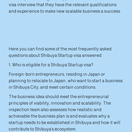
visa interview that they have the relevant qualifications
and experience to make new scalable business a success.
Here you can find some of the most frequently asked
questions about Shibuya Startup visa answered.
1. Who is eligible for a Shibuya Startup visa?
Foreign-born entrepreneurs, residing in Japan or
planning to relocate to Japan, who want to start a business
in Shibuya City, and meet certain conditions.
The business idea should meet the entrepreneurial
principles of viability, innovation and scalability. The
inspection team also assesses how realistic and
achievable the business plan is and evaluates why a
startup needs to be established in Shibuya and how it will
contribute to Shibuya’s ecosystem.