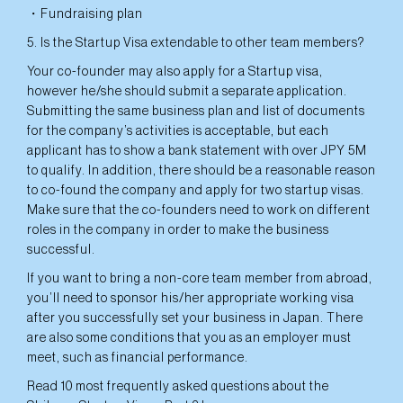
・Fundraising plan
5. Is the Startup Visa extendable to other team members?
Your co-founder may also apply for a Startup visa,
however he/she should submit a separate application.
Submitting the same business plan and list of documents
for the company’s activities is acceptable, but each
applicant has to show a bank statement with over JPY 5M
to qualify. In addition, there should be a reasonable reason
to co-found the company and apply for two startup visas.
Make sure that the co-founders need to work on different
roles in the company in order to make the business
successful.
If you want to bring a non-core team member from abroad,
you’ll need to sponsor his/her appropriate working visa
after you successfully set your business in Japan. There
are also some conditions that you as an employer must
meet, such as financial performance.
Read 10 most frequently asked questions about the