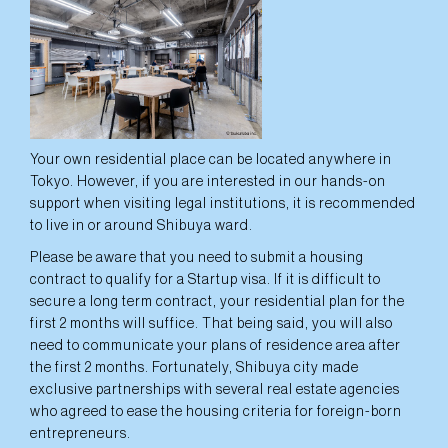
Your own residential place can be located anywhere in
Tokyo. However, if you are interested in our hands-on
support when visiting legal institutions, it is recommended
to live in or around Shibuya ward.
Please be aware that you need to submit a housing
contract to qualify for a Startup visa. If it is difficult to
secure a long term contract, your residential plan for the
first 2 months will suffice. That being said, you will also
need to communicate your plans of residence area after
the first 2 months. Fortunately, Shibuya city made
exclusive partnerships with several real estate agencies
who agreed to ease the housing criteria for foreign-born
entrepreneurs.