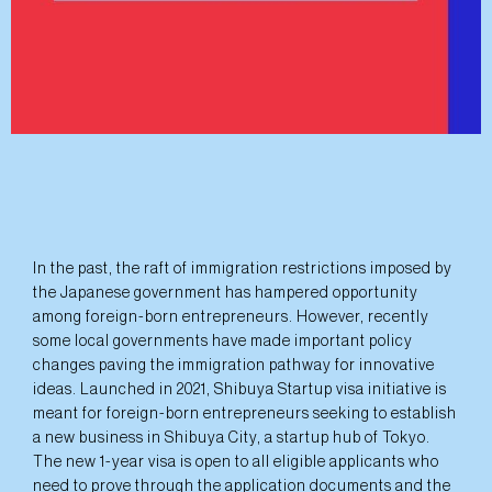
In the past, the raft of immigration restrictions imposed by
the Japanese government has hampered opportunity
among foreign-born entrepreneurs. However, recently
some local governments have made important policy
changes paving the immigration pathway for innovative
ideas. Launched in 2021, Shibuya Startup visa initiative is
meant for foreign-born entrepreneurs seeking to establish
a new business in Shibuya City, a startup hub of Tokyo.
The new 1-year visa is open to all eligible applicants who
need to prove through the application documents and the