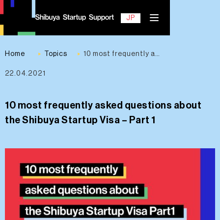
EN
JP
Home
Topics
10 most frequently asked questions about the Shibuya Startup Visa – Part 1
22.04.2021
Contact
10 most frequently asked questions about
the Shibuya Startup Visa – Part 1