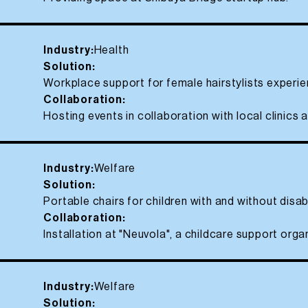
Industry:
Health
Solution:
Workplace support for female hairstylists exper
Collaboration:
Hosting events in collaboration with local clinics a
Industry:
Welfare
Solution:
Portable chairs for children with and without disabi
Collaboration:
Installation at "Neuvola", a childcare support orga
Industry:
Welfare
Solution: