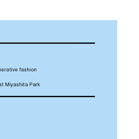
nerative fashion
at Miyashita Park