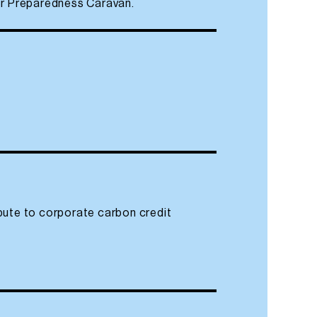
ter Preparedness Caravan.
bute to corporate carbon credit