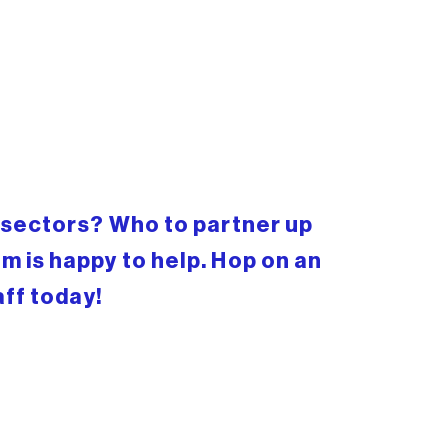
c sectors? Who to partner up
m is happy to help. Hop on an
aff today!