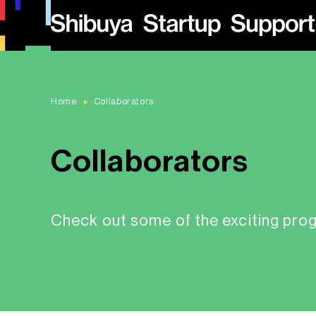
Home
Collaborators
Collaborators
Check out some of the exciting pro