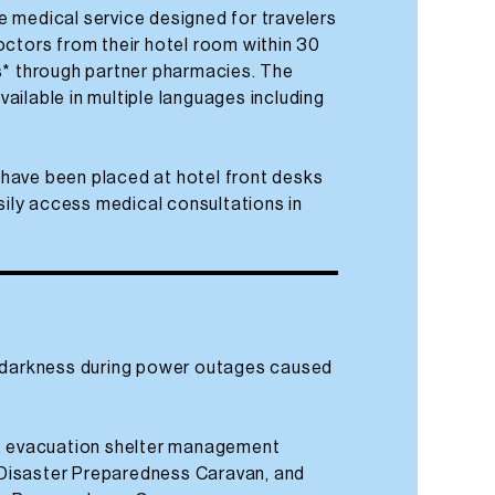
ine medical service designed for travelers
octors from their hotel room within 30
s* through partner pharmacies. The
available in multiple languages including
have been placed at hotel front desks
asily access medical consultations in
f darkness during power outages caused
f, evacuation shelter management
Disaster Preparedness Caravan, and