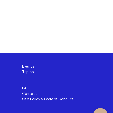
Events
Topics
FAQ
Contact
Site Policy & Code of Conduct