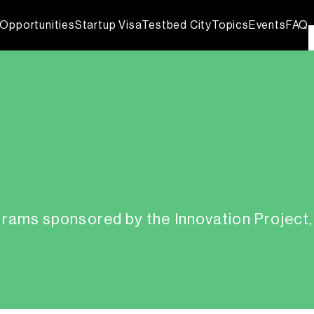
Opportunities
Startup Visa
Testbed City
Topics
Events
FAQ
grams sponsored by the Innovation Project