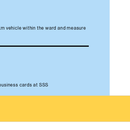
 km vehicle within the ward and measure
 business cards at SSS