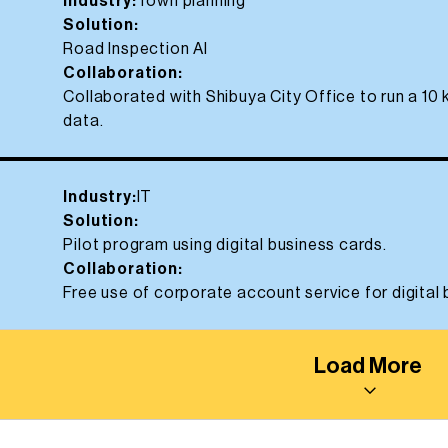
Industry:
Town planning
Solution:
Road Inspection AI
Collaboration:
Collaborated with Shibuya City Office to run a 10
data.
Industry:
IT
Solution:
Pilot program using digital business cards.
Collaboration:
Free use of corporate account service for digital
Load More