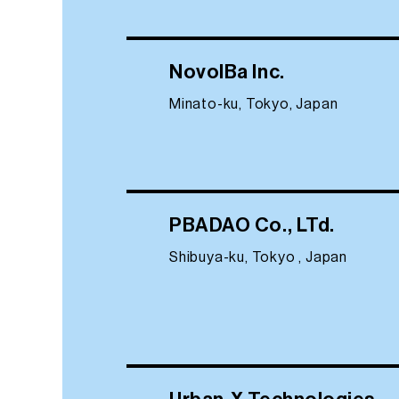
NovolBa Inc.
Minato-ku, Tokyo, Japan
PBADAO Co., LTd.
Shibuya-ku, Tokyo , Japan