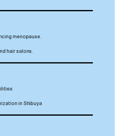
iencing menopause.
nd hair salons.
lities
nization in Shibuya