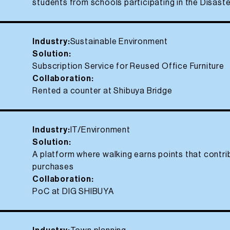
students from schools participating in the Disas
Industry:
Sustainable Environment
Solution:
Subscription Service for Reused Office Furniture
Collaboration:
Rented a counter at Shibuya Bridge
Industry:
IT/Environment
Solution:
A platform where walking earns points that contri
purchases
Collaboration:
PoC at DIG SHIBUYA