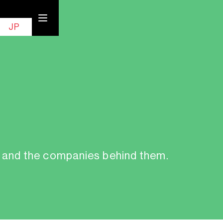
EN
Contact
JP
, and the companies behind them.