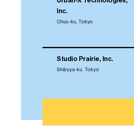
Urban-X Technologies,
Inc.
Chuo-ku, Tokyo
Studio Prairie, Inc.
Shibuya-ku. Tokyo