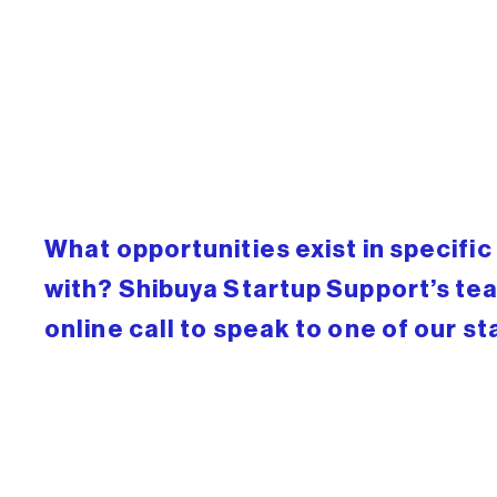
What opportunities exist in specifi
with? Shibuya Startup Support’s tea
online call to speak to one of our st