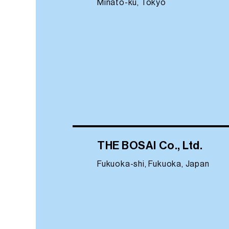
Minato-ku, Tokyo
THE BOSAI Co., Ltd.
Fukuoka-shi, Fukuoka, Japan