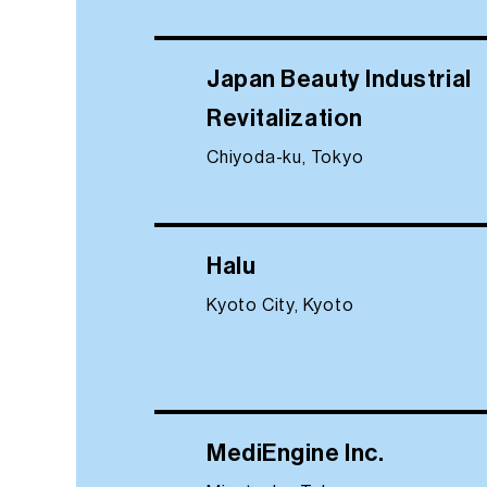
Japan Beauty Industrial
Revitalization
Chiyoda-ku, Tokyo
Halu
Kyoto City, Kyoto
MediEngine Inc.