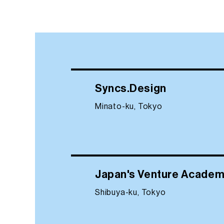
Syncs.Design
Minato-ku, Tokyo
Japan's Venture Acade
Shibuya-ku, Tokyo