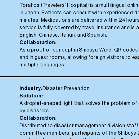
Torahos (Travelers’ Hospital) is a multilingual onl
in Japan. Patients can consult with experienced d
minutes. Medications are delivered within 24 hour
service is fully covered by travel insurance and is 
English, Chinese, Italian, and Spanish.
Collaboration:
As a proof of concept in Shibuya Ward, QR codes 
and in guest rooms, allowing foreign visitors to e
multiple languages.
Industry:
Disaster Prevention
Solution:
A droplet-shaped light that solves the problem o
by disasters
Collaboration:
Distributed to disaster management division staf
committee members, participants of the Shibuya 