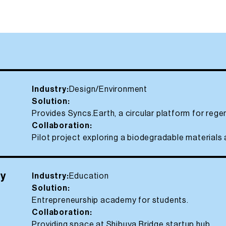
Industry:
Design/Environment
Solution:
Provides Syncs.Earth, a circular platform for rege
Collaboration:
Pilot project exploring a biodegradable materials 
my
Industry:
Education
Solution:
Entrepreneurship academy for students.
Collaboration:
Providing space at Shibuya Bridge startup hub.