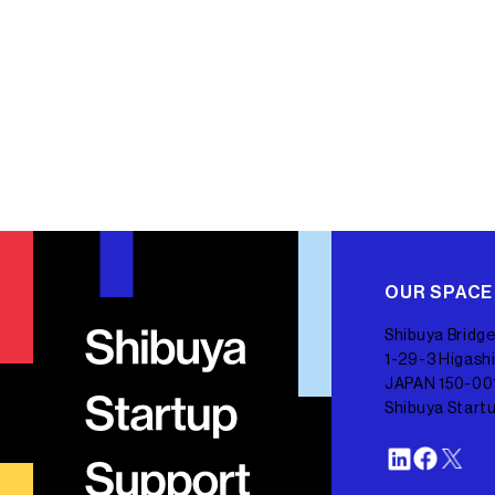
OUR SPACE
Shibuya Bridge
1-29-3 Higashi
JAPAN 150-00
Shibuya Start