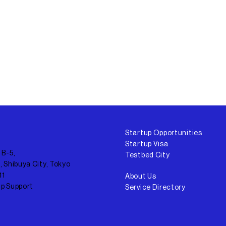
Startup Opportunities
Startup Visa
 B-5,
Testbed City
, Shibuya City, Tokyo
11
About Us
up Support
Service Directory